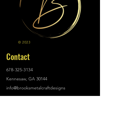
© 2023
Contact
678-325-3134
Kennesaw, GA 30144
info@brooksmetalcraftdesigns
.com
Policies