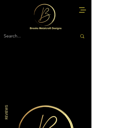
Store
/
Miscellaneous
REVIEWS