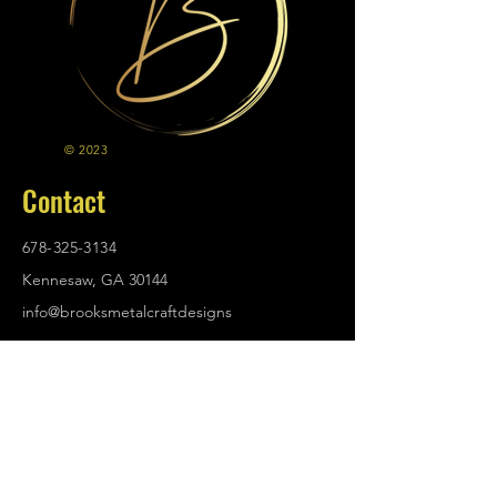
© 2023
Contact
678-325-3134
Kennesaw, GA 30144
info@brooksmetalcraftdesigns
.com
Policies