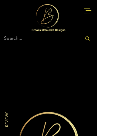
Store
/
Air Force
REVIEWS