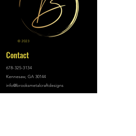
© 2023
Contact
678-325-3134
Kennesaw, GA 30144
info@brooksmetalcraftdesigns
.com
Policies