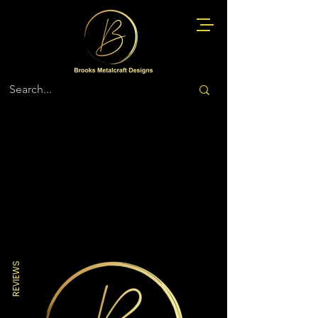
Store
/
Air Force
REVIEWS