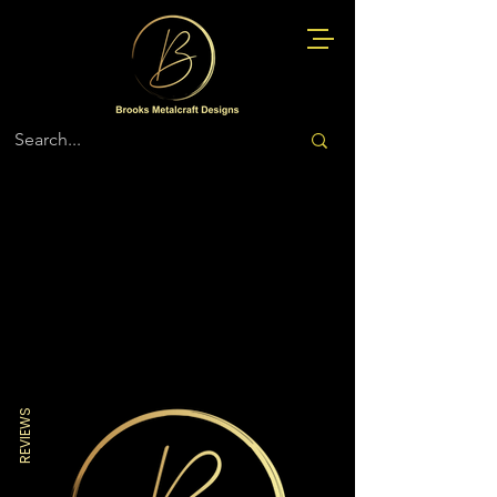
Store
/
Fire Rescue EMS Medical
REVIEWS