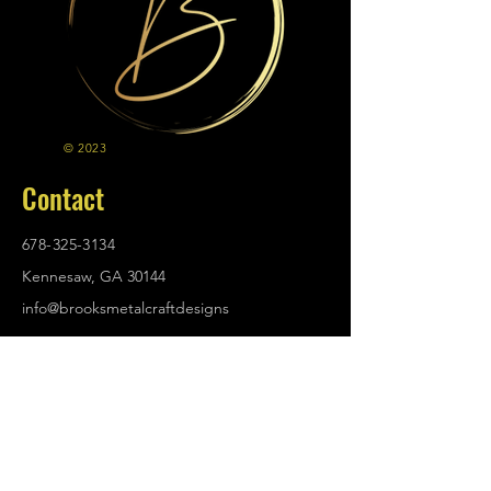
© 2023
Contact
678-325-3134
Kennesaw, GA 30144
info@brooksmetalcraftdesigns
.com
Policies