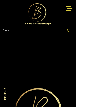
Store
/
Military More
REVIEWS