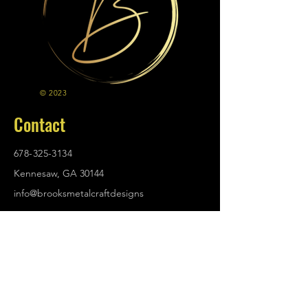
© 2023
Contact
678-325-3134
Kennesaw, GA 30144
info@brooksmetalcraftdesigns
.com
Policies