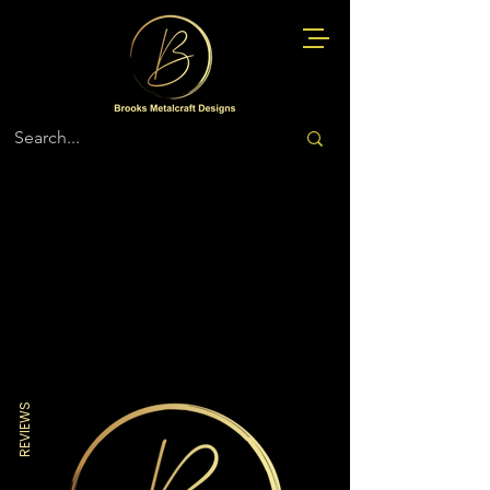
Store
/
Navy
REVIEWS