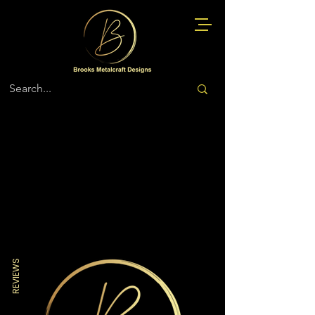
Store
/
Police
REVIEWS