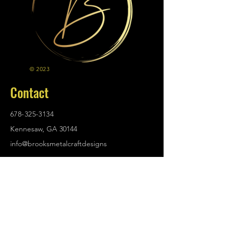
© 2023
Contact
678-325-3134
Kennesaw, GA 30144
info@brooksmetalcraftdesigns
.com
Policies