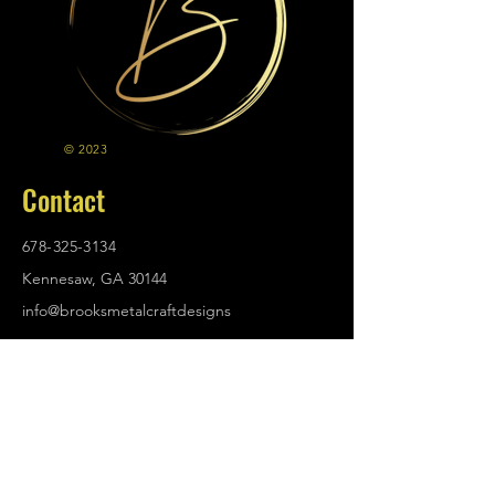
© 2023
Contact
678-325-3134
Kennesaw, GA 30144
info@brooksmetalcraftdesigns
.com
Policies