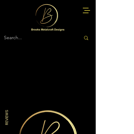
Store
/
Navy
REVIEWS